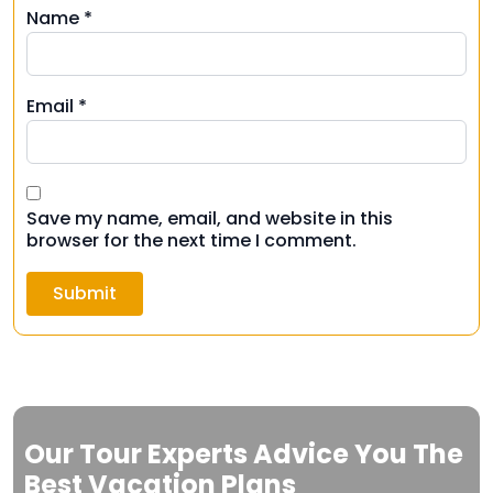
Name
*
Email
*
Save my name, email, and website in this
browser for the next time I comment.
Our Tour Experts Advice You The
Best Vacation Plans