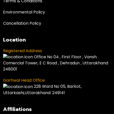
Terms & Conditions
Environmental Policy
Cancellation Policy
Location
Registered Address
Office No 04 , First Floor , Vansh
Comercial Tower, E C Road , Dehradun , Uttarakhand
248001
Garhwal Head Office
228 Ward No 05, Barkot,
Uttarkashi,Uttarakhand: 249141
Affiliations