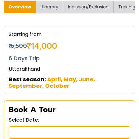
Overview
Itinerary
Inclusion/Exclusion
Trek High
Starting from
₹14,000
₹16,500
6 Days Trip
Uttarakhand
Best season:
April, May, June,
September, October
Book A Tour
Select Date: