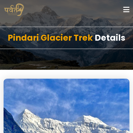
Pindari Glacier Trek
Details