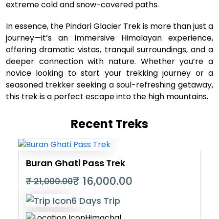
extreme cold and snow-covered paths.
In essence, the Pindari Glacier Trek is more than just a
journey—it’s an immersive Himalayan experience,
offering dramatic vistas, tranquil surroundings, and a
deeper connection with nature. Whether you’re a
novice looking to start your trekking journey or a
seasoned trekker seeking a soul-refreshing getaway,
this trek is a perfect escape into the high mountains.
Recent Treks
Buran Ghati Pass Trek
₹ 16,000.00
₹ 21,000.00
6 Days Trip
Himachal