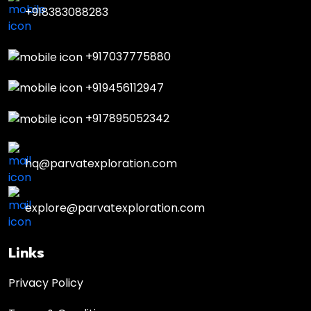
+918383088283
+917037775880
+919456112947
+917895052342
hq@parvatexploration.com
explore@parvatexploration.com
Links
Privacy Policy