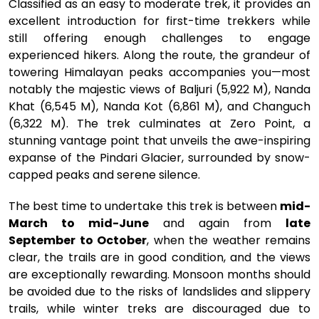
Classified as an easy to moderate trek, it provides an
excellent introduction for first-time trekkers while
still offering enough challenges to engage
experienced hikers. Along the route, the grandeur of
towering Himalayan peaks accompanies you—most
notably the majestic views of Baljuri (5,922 M), Nanda
Khat (6,545 M), Nanda Kot (6,861 M), and Changuch
(6,322 M). The trek culminates at Zero Point, a
stunning vantage point that unveils the awe-inspiring
expanse of the Pindari Glacier, surrounded by snow-
capped peaks and serene silence.
The best time to undertake this trek is between
mid-
March to mid-June
and again from
late
September to October
, when the weather remains
clear, the trails are in good condition, and the views
are exceptionally rewarding. Monsoon months should
be avoided due to the risks of landslides and slippery
trails, while winter treks are discouraged due to