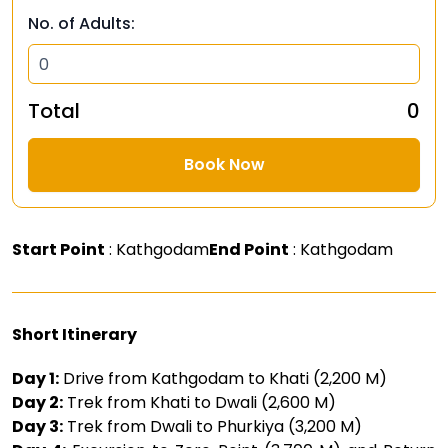
No. of Adults:
Total
₹ 0
Book Now
Start Point
: Kathgodam
End Point
: Kathgodam
Short Itinerary
Day 1:
Drive from Kathgodam to Khati (2,200 M)
Day 2:
Trek from Khati to Dwali (2,600 M)
Day 3:
Trek from Dwali to Phurkiya (3,200 M)