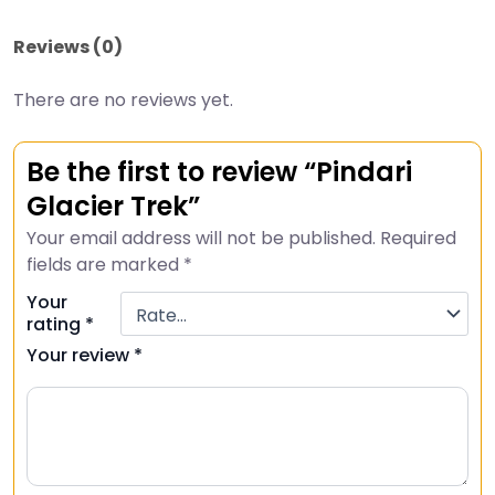
Reviews (0)
There are no reviews yet.
Be the first to review “Pindari
Glacier Trek”
Your email address will not be published.
Required
fields are marked
*
Your
rating
*
Your review
*