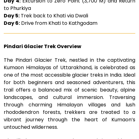
Day 4:
Excursion to Zero Point (3,700 M) and Return
to Phurkiya
Day 5:
Trek back to Khati via Dwali
Day 6:
Drive from Khati to Kathgodam
Pindari Glacier Trek Overview
The Pindari Glacier Trek, nestled in the captivating
Kumaon Himalayas of Uttarakhand, is celebrated as
one of the most accessible glacier treks in India. Ideal
for both beginners and seasoned adventurers, this
trail offers a balanced mix of scenic beauty, alpine
landscapes, and cultural immersion. Traversing
through charming Himalayan villages and lush
rhododendron forests, trekkers are treated to a
vibrant journey through the heart of Kumaon’s
untouched wilderness.