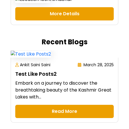
More Details
Recent Blogs
Ankit Saini Saini
March 28, 2025
Test Like Posts2
Embark on a journey to discover the
breathtaking beauty of the Kashmir Great
Lakes with...
Read More