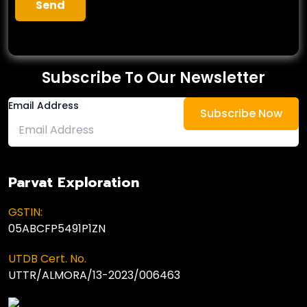
Subscribe To Our Newsletter
Email Address
Parvat Exploration
GSTIN:
05ABCFP5491P1ZN
UTDB Cert. No.
UTTR/ALMORA/13-2023/006463