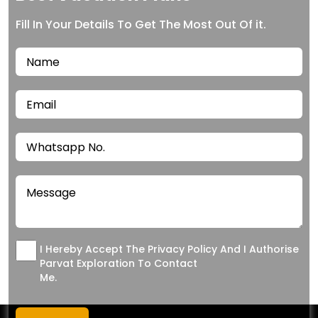
Fill In Your Details To Get The Most Out Of it.
I Hereby Accept The Privacy Policy And I Authorise
Parvat Exploration To Contact
Me.