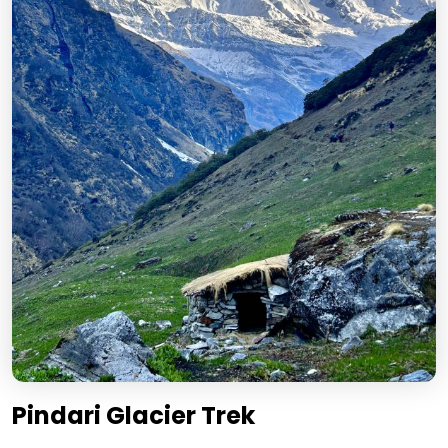
Pindari Glacier Trek