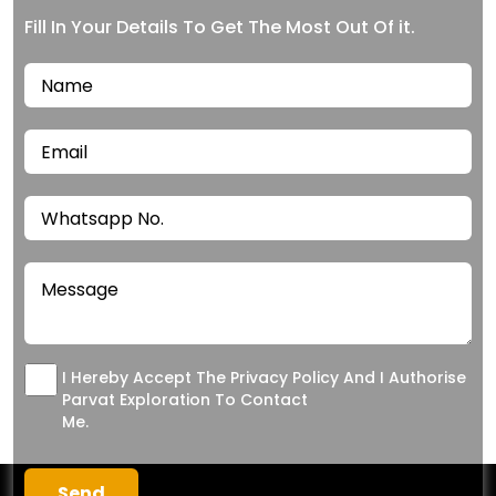
Fill In Your Details To Get The Most Out Of it.
I Hereby Accept The Privacy Policy And I Authorise
Parvat Exploration To Contact
Me.