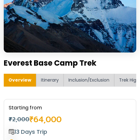
Everest Base Camp Trek
Overview
Itinerary
Inclusion/Exclusion
Trek High
Starting from
₹64,000
₹72,000
13 Days Trip