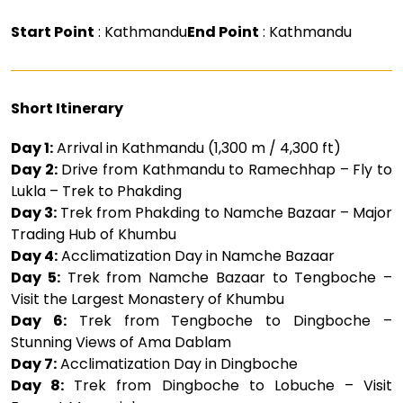
Start Point
: Kathmandu
End Point
: Kathmandu
Short Itinerary
Day 1:
Arrival in Kathmandu (1,300 m / 4,300 ft)
Day 2:
Drive from Kathmandu to Ramechhap – Fly to
Lukla – Trek to Phakding
Day 3:
Trek from Phakding to Namche Bazaar – Major
Trading Hub of Khumbu
Day 4:
Acclimatization Day in Namche Bazaar
Day 5:
Trek from Namche Bazaar to Tengboche –
Visit the Largest Monastery of Khumbu
Day 6:
Trek from Tengboche to Dingboche –
Stunning Views of Ama Dablam
Day 7:
Acclimatization Day in Dingboche
Day 8:
Trek from Dingboche to Lobuche – Visit