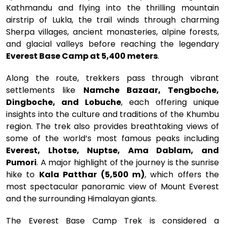
Kathmandu and flying into the thrilling mountain
airstrip of Lukla, the trail winds through charming
Sherpa villages, ancient monasteries, alpine forests,
and glacial valleys before reaching the legendary
Everest Base Camp at 5,400 meters
.
Along the route, trekkers pass through vibrant
settlements like
Namche Bazaar, Tengboche,
Dingboche, and Lobuche
, each offering unique
insights into the culture and traditions of the Khumbu
region. The trek also provides breathtaking views of
some of the world’s most famous peaks including
Everest, Lhotse, Nuptse, Ama Dablam, and
Pumori
. A major highlight of the journey is the sunrise
hike to
Kala Patthar (5,500 m)
, which offers the
most spectacular panoramic view of Mount Everest
and the surrounding Himalayan giants.
The Everest Base Camp Trek is considered a