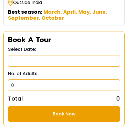
Outside India
Best season:
March, April, May, June,
September, October
Book A Tour
Select Date:
No. of Adults:
Total
₹ 0
Book Now