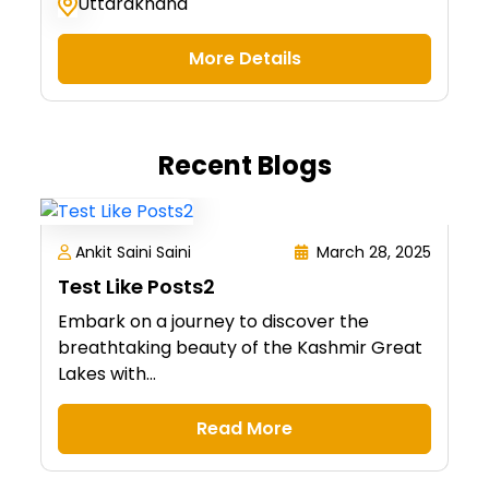
Uttarakhand
More Details
Recent Blogs
Ankit Saini Saini
March 28, 2025
Test Like Posts2
Embark on a journey to discover the
breathtaking beauty of the Kashmir Great
Lakes with...
Read More