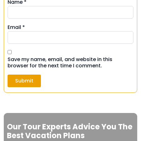
Name
*
Email
*
Save my name, email, and website in this
browser for the next time I comment.
Our Tour Experts Advice You The
Best Vacation Plans