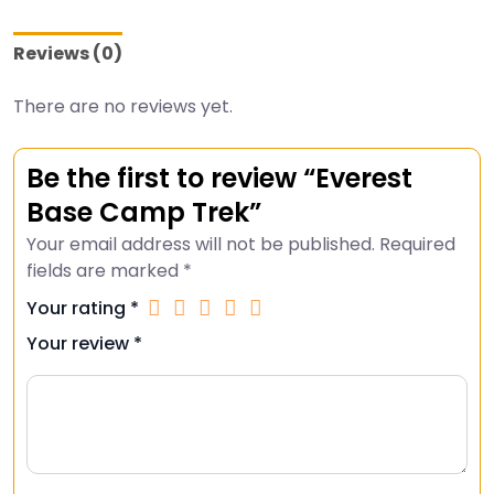
Reviews (0)
There are no reviews yet.
Be the first to review “Everest
Base Camp Trek”
Your email address will not be published.
Required
fields are marked
*
Your rating
*
Your review
*