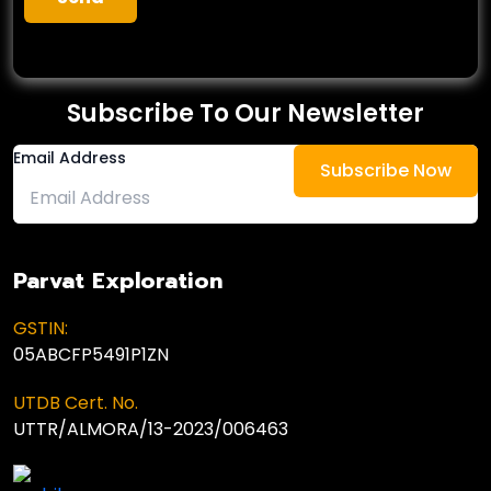
Subscribe To Our Newsletter
Email Address
Parvat Exploration
GSTIN:
05ABCFP5491P1ZN
UTDB Cert. No.
UTTR/ALMORA/13-2023/006463