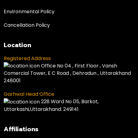
Environmental Policy
Cancellation Policy
Location
Registered Address
Office No 04 , First Floor , Vansh
Comercial Tower, E C Road , Dehradun , Uttarakhand
248001
Garhwal Head Office
228 Ward No 05, Barkot,
Uttarkashi,Uttarakhand: 249141
Affiliations