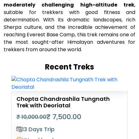
moderately challenging high-altitude trek
,
suitable for trekkers with good fitness and
determination. With its dramatic landscapes, rich
Sherpa culture, and the incredible achievement of
reaching Everest Base Camp, this trek remains one of
the most sought-after Himalayan adventures for
trekkers from around the world.
Recent Treks
Chopta Chandrashila Tungnath
Trek with Deoriatal
₹ 7,500.00
₹ 10,000.00
13 Days Trip