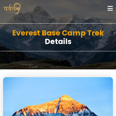
Everest Base Camp Trek
Details