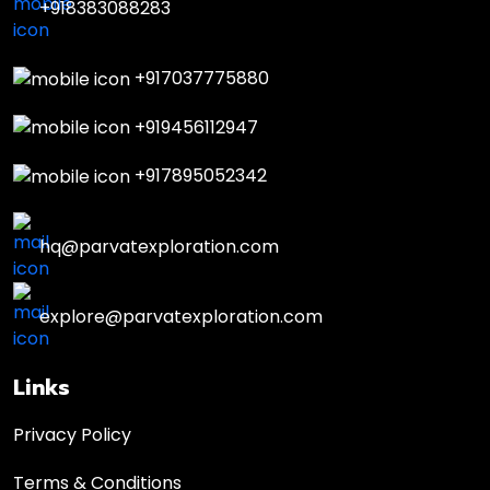
+918383088283
+917037775880
+919456112947
+917895052342
hq@parvatexploration.com
explore@parvatexploration.com
Links
Privacy Policy
Terms & Conditions