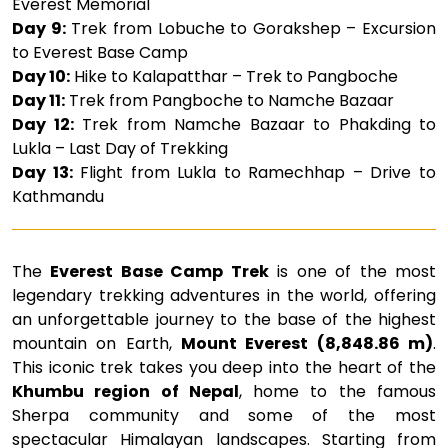
Everest Memorial
Day 9:
Trek from Lobuche to Gorakshep – Excursion
to Everest Base Camp
Day 10:
Hike to Kalapatthar – Trek to Pangboche
Day 11:
Trek from Pangboche to Namche Bazaar
Day 12:
Trek from Namche Bazaar to Phakding to
Lukla – Last Day of Trekking
Day 13:
Flight from Lukla to Ramechhap – Drive to
Kathmandu
The
Everest Base Camp Trek
is one of the most
legendary trekking adventures in the world, offering
an unforgettable journey to the base of the highest
mountain on Earth,
Mount Everest (8,848.86 m)
.
This iconic trek takes you deep into the heart of the
Khumbu region of Nepal
, home to the famous
Sherpa community and some of the most
spectacular Himalayan landscapes. Starting from