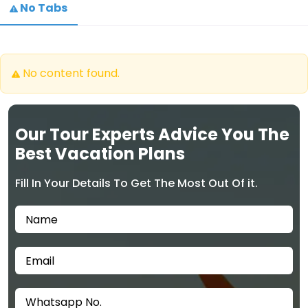
No Tabs
No content found.
Our Tour Experts Advice You The
Best Vacation Plans
Fill In Your Details To Get The Most Out Of it.