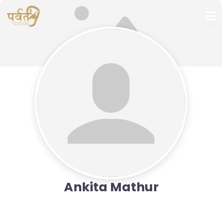
Ankita Mathur