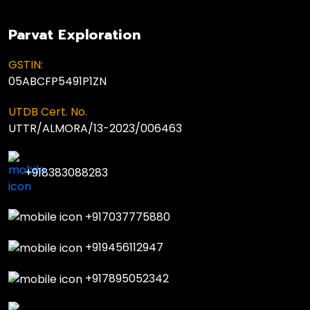
Parvat Exploration
GSTIN:
05ABCFP5491P1ZN
UTDB Cert. No.
UTTR/ALMORA/13-2023/006463
+918383088283
+917037775880
+919456112947
+917895052342