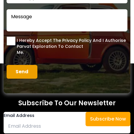
I Hereby Accept The Privacy Policy And I Authorise
Parvat Exploration To Contact
Me.
Subscribe To Our Newsletter
Email Address