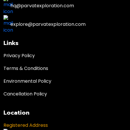
hq@parvatexploration.com
explore@parvatexploration.com
Links
Privacy Policy
Terms & Conditions
Environmental Policy
Cancellation Policy
Location
Registered Address