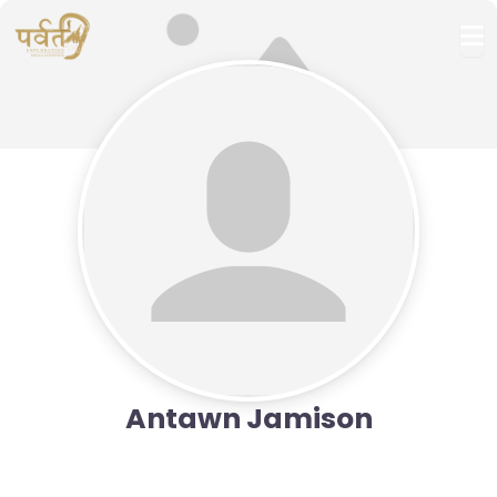
Antawn Jamison