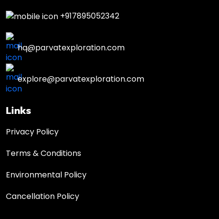
+917895052342
hq@parvatexploration.com
explore@parvatexploration.com
Links
Privacy Policy
Terms & Conditions
Environmental Policy
Cancellation Policy