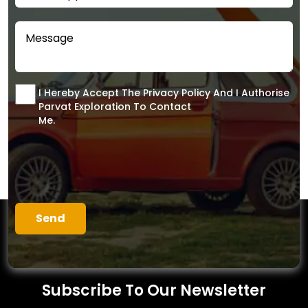
I Hereby Accept The Privacy Policy And I Authorise
Parvat Exploration To Contact
Me.
Subscribe To Our Newsletter