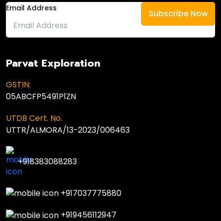
Email Address
Parvat Exploration
GSTIN:
05ABCFP5491P1ZN
UTDB Cert. No.
UTTR/ALMORA/13-2023/006463
+918383088283
+917037775880
+919456112947