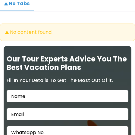
No Tabs
No content found.
Our Tour Experts Advice You The
Best Vacation Plans
Fill In Your Details To Get The Most Out Of it.