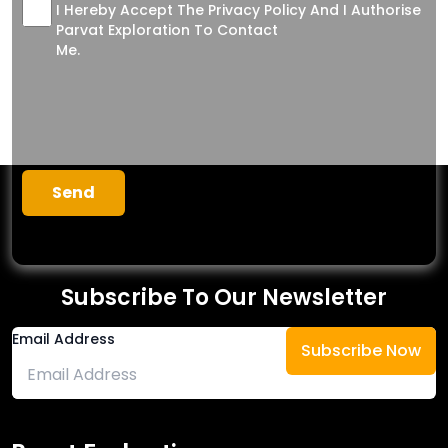
I Hereby Accept The Privacy Policy And I Authorise
Parvat Exploration To Contact
Me.
Subscribe To Our Newsletter
Email Address