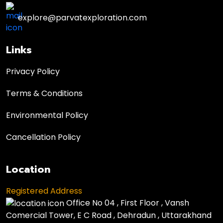
explore@parvatexploration.com
Links
Privacy Policy
Terms & Conditions
Environmental Policy
Cancellation Policy
Location
Registered Address
Office No 04 , First Floor , Vansh
Comercial Tower, E C Road , Dehradun , Uttarakhand