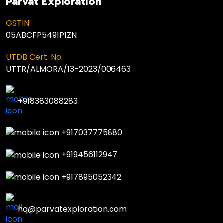
Parvat Exploration
GSTIN:
05ABCFP5491P1ZN
UTDB Cert. No.
UTTR/ALMORA/13-2023/006463
+918383088283
+917037775880
+919456112947
+917895052342
hq@parvatexploration.com