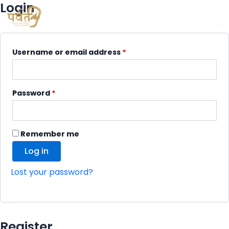
Login
Required
Required
Required
Required
Username or email address
*
Password
*
Remember me
Log in
Lost your password?
Register