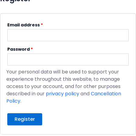
Email address
*
Password
*
Your personal data will be used to support your
experience throughout this website, to manage
access to your account, and for other purposes
described in our
privacy policy
and
Cancellation
Policy
.
Register