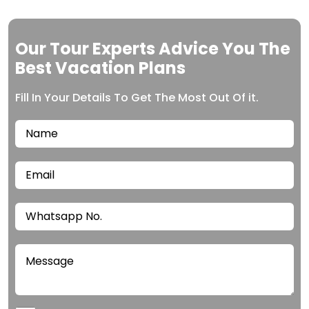
Our Tour Experts Advice You The
Best Vacation Plans
Fill In Your Details To Get The Most Out Of it.