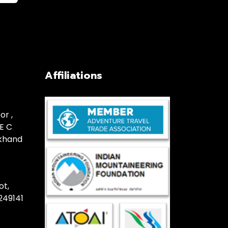
Affiliations
or ,
E C
akhand
ot,
249141