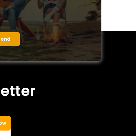
etter