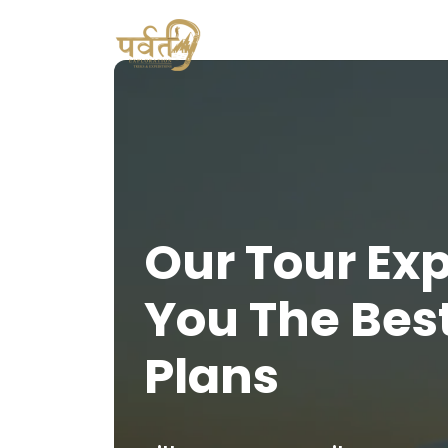
Our Tour Ex
You The Bes
Plans