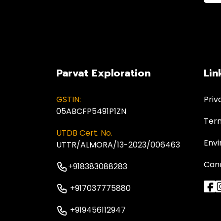
Parvat Exploration
Lin
GSTIN:
Priv
05ABCFP5491P1ZN
Term
UTDB Cert. No.
Envi
UTTR/ALMORA/13-2023/006463
Canc
+918383088283
+917037775880
+919456112947