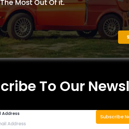
 The Most Out Of it.
cribe To Our Newsl
l Address