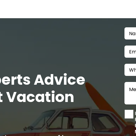
Home
About Us
Blogs
Login
/
Sign Up
perts Advice
t Vacation