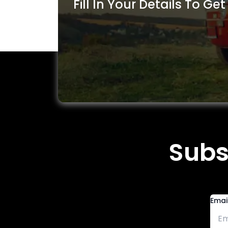
Fill In Your Details To Get
Subs
Emai