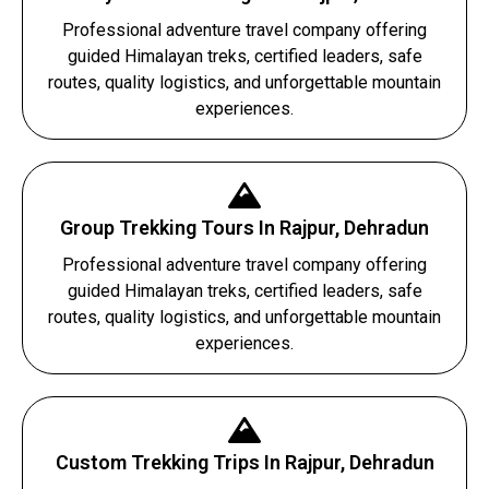
Professional adventure travel company offering
guided Himalayan treks, certified leaders, safe
routes, quality logistics, and unforgettable mountain
experiences.
Group Trekking Tours In Rajpur, Dehradun
Professional adventure travel company offering
guided Himalayan treks, certified leaders, safe
routes, quality logistics, and unforgettable mountain
experiences.
Custom Trekking Trips In Rajpur, Dehradun