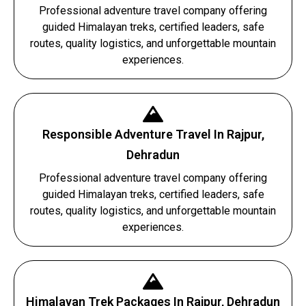
Professional adventure travel company offering
guided Himalayan treks, certified leaders, safe
routes, quality logistics, and unforgettable mountain
experiences.
Responsible Adventure Travel In Rajpur,
Dehradun
Professional adventure travel company offering
guided Himalayan treks, certified leaders, safe
routes, quality logistics, and unforgettable mountain
experiences.
Himalayan Trek Packages In Rajpur, Dehradun