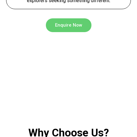
explorers seeking something different.
Enquire Now
Why Choose Us?