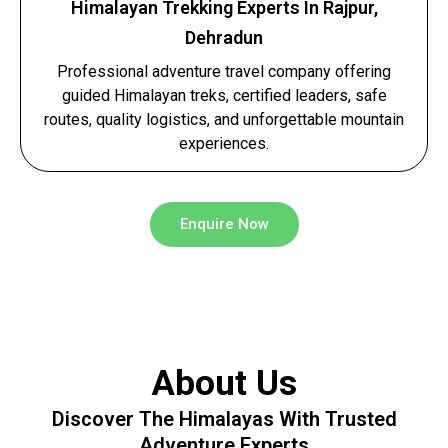
Himalayan Trekking Experts In Rajpur,
Dehradun
Professional adventure travel company offering
guided Himalayan treks, certified leaders, safe
routes, quality logistics, and unforgettable mountain
experiences.
Enquire Now
About Us
Discover The Himalayas With Trusted
Adventure Experts