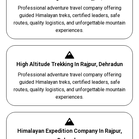
Professional adventure travel company offering
guided Himalayan treks, certified leaders, safe
routes, quality logistics, and unforgettable mountain
experiences.
High Altitude Trekking In Rajpur, Dehradun
Professional adventure travel company offering
guided Himalayan treks, certified leaders, safe
routes, quality logistics, and unforgettable mountain
experiences.
Himalayan Expedition Company In Rajpur,