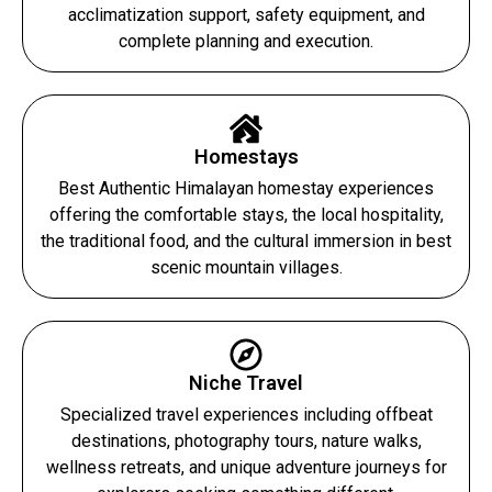
acclimatization support, safety equipment, and
complete planning and execution.
Homestays
Best Authentic Himalayan homestay experiences
offering the comfortable stays, the local hospitality,
the traditional food, and the cultural immersion in best
scenic mountain villages.
Niche Travel
Specialized travel experiences including offbeat
destinations, photography tours, nature walks,
wellness retreats, and unique adventure journeys for