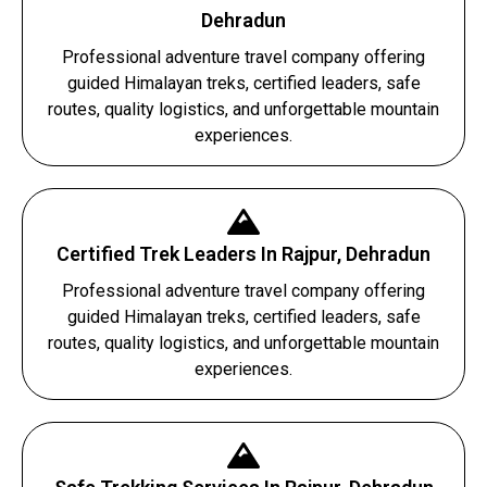
Dehradun
Professional adventure travel company offering
guided Himalayan treks, certified leaders, safe
routes, quality logistics, and unforgettable mountain
experiences.
Certified Trek Leaders In Rajpur, Dehradun
Professional adventure travel company offering
guided Himalayan treks, certified leaders, safe
routes, quality logistics, and unforgettable mountain
experiences.