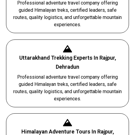
Professional adventure travel company offering
guided Himalayan treks, certified leaders, safe
routes, quality logistics, and unforgettable mountain
experiences.
Uttarakhand Trekking Experts In Rajpur,
Dehradun
Professional adventure travel company offering
guided Himalayan treks, certified leaders, safe
routes, quality logistics, and unforgettable mountain
experiences.
Himalayan Adventure Tours In Rajpur,