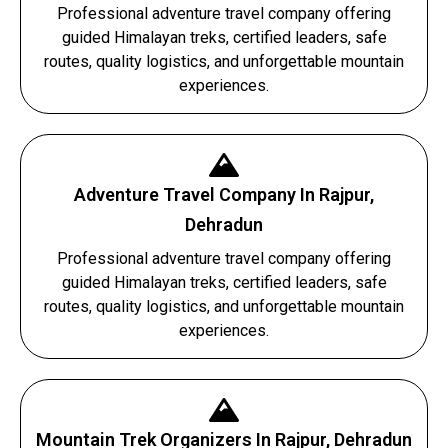
Professional adventure travel company offering
guided Himalayan treks, certified leaders, safe
routes, quality logistics, and unforgettable mountain
experiences.
Adventure Travel Company In Rajpur,
Dehradun
Professional adventure travel company offering
guided Himalayan treks, certified leaders, safe
routes, quality logistics, and unforgettable mountain
experiences.
Mountain Trek Organizers In Rajpur, Dehradun