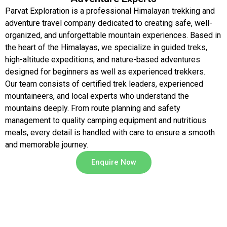
Parvat Exploration is a professional Himalayan trekking and
adventure travel company dedicated to creating safe, well-
organized, and unforgettable mountain experiences. Based in
the heart of the Himalayas, we specialize in guided treks,
high-altitude expeditions, and nature-based adventures
designed for beginners as well as experienced trekkers.
Our team consists of certified trek leaders, experienced
mountaineers, and local experts who understand the
mountains deeply. From route planning and safety
management to quality camping equipment and nutritious
meals, every detail is handled with care to ensure a smooth
and memorable journey.
Enquire Now