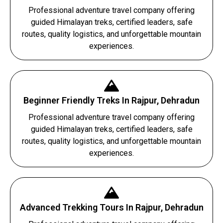
Professional adventure travel company offering
guided Himalayan treks, certified leaders, safe
routes, quality logistics, and unforgettable mountain
experiences.
Beginner Friendly Treks In Rajpur, Dehradun
Professional adventure travel company offering
guided Himalayan treks, certified leaders, safe
routes, quality logistics, and unforgettable mountain
experiences.
Advanced Trekking Tours In Rajpur, Dehradun