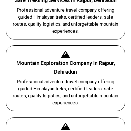
Safe Trekking Services In Rajpur, Dehradun
Professional adventure travel company offering
guided Himalayan treks, certified leaders, safe
routes, quality logistics, and unforgettable mountain
experiences.
Mountain Exploration Company In Rajpur,
Dehradun
Professional adventure travel company offering
guided Himalayan treks, certified leaders, safe
routes, quality logistics, and unforgettable mountain
experiences.