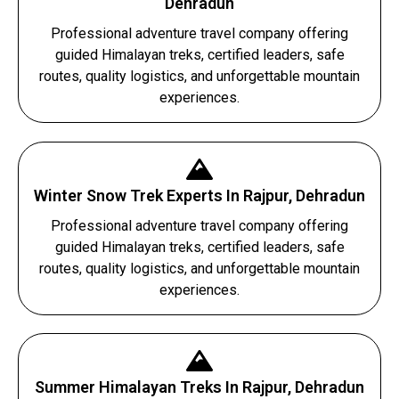
Dehradun
Professional adventure travel company offering
guided Himalayan treks, certified leaders, safe
routes, quality logistics, and unforgettable mountain
experiences.
Winter Snow Trek Experts In Rajpur, Dehradun
Professional adventure travel company offering
guided Himalayan treks, certified leaders, safe
routes, quality logistics, and unforgettable mountain
experiences.
Summer Himalayan Treks In Rajpur, Dehradun