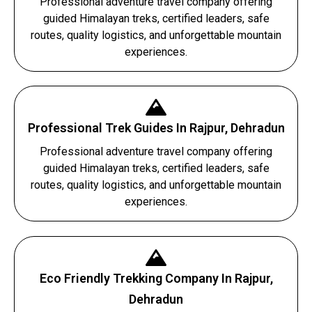
Professional adventure travel company offering
guided Himalayan treks, certified leaders, safe
routes, quality logistics, and unforgettable mountain
experiences.
Professional Trek Guides In Rajpur, Dehradun
Professional adventure travel company offering
guided Himalayan treks, certified leaders, safe
routes, quality logistics, and unforgettable mountain
experiences.
Eco Friendly Trekking Company In Rajpur,
Dehradun