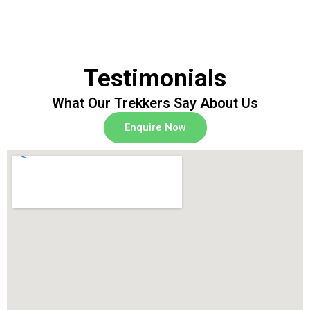
Testimonials
What Our Trekkers Say About Us
Enquire Now