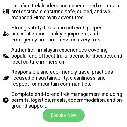
Certified trek leaders and experienced mountain
professionals ensuring safe, guided, and well-
managed Himalayan adventures.
Strong safety-first approach with proper
acclimatization, quality equipment, and
emergency preparedness on every trek.
Authentic Himalayan experiences covering
popular and offbeat trails, scenic landscapes, and
local culture immersion.
Responsible and eco-friendly travel practices
focused on sustainability, cleanliness, and
respect for mountain communities.
Complete end-to-end trek management including
permits, logistics, meals, accommodation, and on-
ground support.
Enquire Now