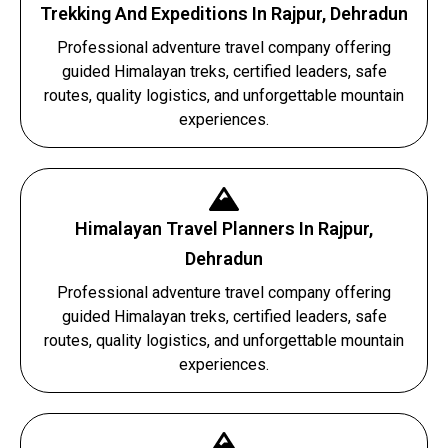
Trekking And Expeditions In Rajpur, Dehradun
Professional adventure travel company offering
guided Himalayan treks, certified leaders, safe
routes, quality logistics, and unforgettable mountain
experiences.
Himalayan Travel Planners In Rajpur,
Dehradun
Professional adventure travel company offering
guided Himalayan treks, certified leaders, safe
routes, quality logistics, and unforgettable mountain
experiences.