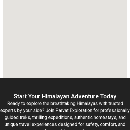
Start Your Himalayan Adventure Today
Ready to explore the breathtaking Himalayas with trusted
experts by your side? Join Parvat Exploration for professionally
guided treks, thrilling expeditions, authentic homestays, and
unique travel experiences designed for safety, comfort, and