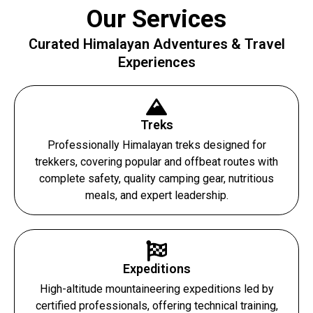
Our Services
Curated Himalayan Adventures & Travel
Experiences
Treks
Professionally Himalayan treks designed for
trekkers, covering popular and offbeat routes with
complete safety, quality camping gear, nutritious
meals, and expert leadership.
Expeditions
High-altitude mountaineering expeditions led by
certified professionals, offering technical training,