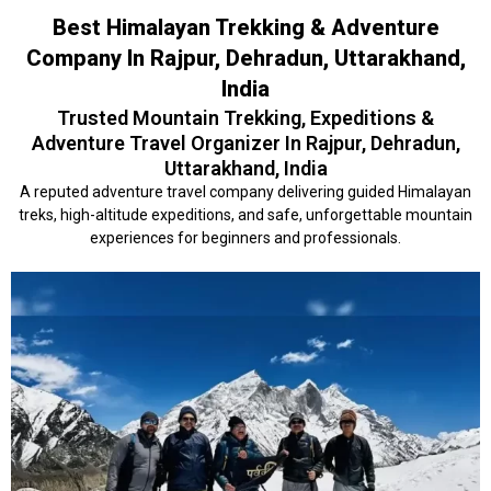
Best Himalayan Trekking & Adventure
Company In Rajpur, Dehradun, Uttarakhand,
India
Trusted Mountain Trekking, Expeditions &
Adventure Travel Organizer In Rajpur, Dehradun,
Uttarakhand, India
A reputed adventure travel company delivering guided Himalayan
treks, high-altitude expeditions, and safe, unforgettable mountain
experiences for beginners and professionals.