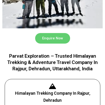
Enquire Now
Parvat Exploration – Trusted Himalayan
Trekking & Adventure Travel Company In
Rajpur, Dehradun, Uttarakhand, India
Himalayan Trekking Company In Rajpur,
Dehradun