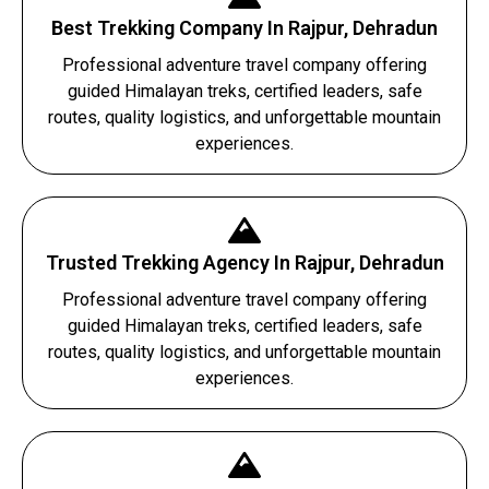
Best Trekking Company In Rajpur, Dehradun
Professional adventure travel company offering
guided Himalayan treks, certified leaders, safe
routes, quality logistics, and unforgettable mountain
experiences.
Trusted Trekking Agency In Rajpur, Dehradun
Professional adventure travel company offering
guided Himalayan treks, certified leaders, safe
routes, quality logistics, and unforgettable mountain
experiences.