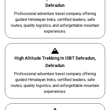
Dehradun
Professional adventure travel company offering
guided Himalayan treks, certified leaders, safe
routes, quality logistics, and unforgettable mountain
experiences.
High Altitude Trekking In ISBT Dehradun,
Dehradun
Professional adventure travel company offering
guided Himalayan treks, certified leaders, safe
routes, quality logistics, and unforgettable mountain
experiences.