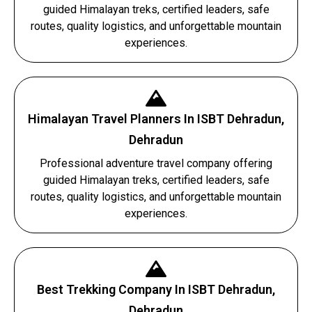
guided Himalayan treks, certified leaders, safe
routes, quality logistics, and unforgettable mountain
experiences.
Himalayan Travel Planners In ISBT Dehradun,
Dehradun
Professional adventure travel company offering
guided Himalayan treks, certified leaders, safe
routes, quality logistics, and unforgettable mountain
experiences.
Best Trekking Company In ISBT Dehradun,
Dehradun