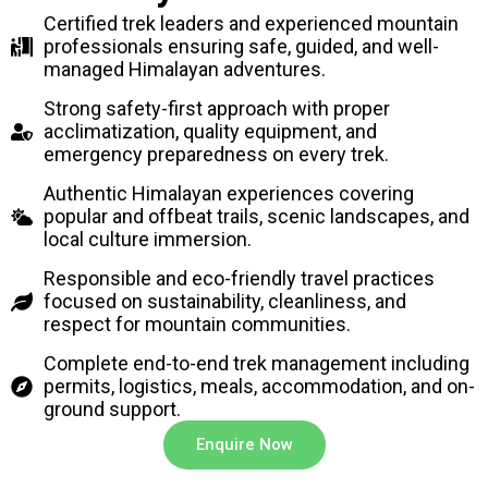
Certified trek leaders and experienced mountain
professionals ensuring safe, guided, and well-
managed Himalayan adventures.
Strong safety-first approach with proper
acclimatization, quality equipment, and
emergency preparedness on every trek.
Authentic Himalayan experiences covering
popular and offbeat trails, scenic landscapes, and
local culture immersion.
Responsible and eco-friendly travel practices
focused on sustainability, cleanliness, and
respect for mountain communities.
Complete end-to-end trek management including
permits, logistics, meals, accommodation, and on-
ground support.
Enquire Now