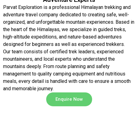
Parvat Exploration is a professional Himalayan trekking and
adventure travel company dedicated to creating safe, well-
organized, and unforgettable mountain experiences. Based in
the heart of the Himalayas, we specialize in guided treks,
high-altitude expeditions, and nature-based adventures
designed for beginners as well as experienced trekkers.
Our team consists of certified trek leaders, experienced
mountaineers, and local experts who understand the
mountains deeply. From route planning and safety
management to quality camping equipment and nutritious
meals, every detail is handled with care to ensure a smooth
and memorable journey.
Enquire Now