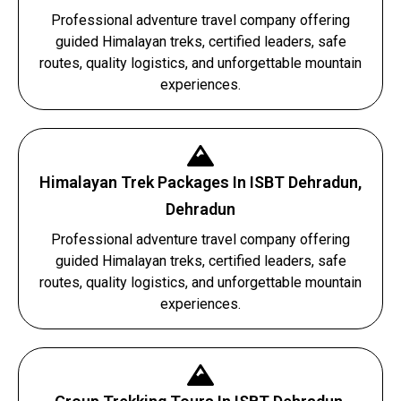
Professional adventure travel company offering
guided Himalayan treks, certified leaders, safe
routes, quality logistics, and unforgettable mountain
experiences.
Himalayan Trek Packages In ISBT Dehradun,
Dehradun
Professional adventure travel company offering
guided Himalayan treks, certified leaders, safe
routes, quality logistics, and unforgettable mountain
experiences.