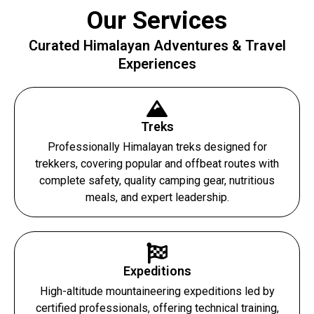
Our Services
Curated Himalayan Adventures & Travel
Experiences
Treks
Professionally Himalayan treks designed for
trekkers, covering popular and offbeat routes with
complete safety, quality camping gear, nutritious
meals, and expert leadership.
Expeditions
High-altitude mountaineering expeditions led by
certified professionals, offering technical training,