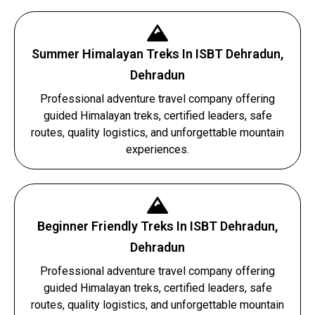
Summer Himalayan Treks In ISBT Dehradun,
Dehradun
Professional adventure travel company offering
guided Himalayan treks, certified leaders, safe
routes, quality logistics, and unforgettable mountain
experiences.
Beginner Friendly Treks In ISBT Dehradun,
Dehradun
Professional adventure travel company offering
guided Himalayan treks, certified leaders, safe
routes, quality logistics, and unforgettable mountain