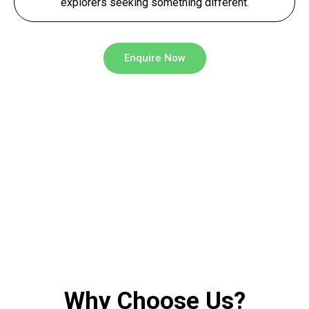
explorers seeking something different.
Enquire Now
Why Choose Us?