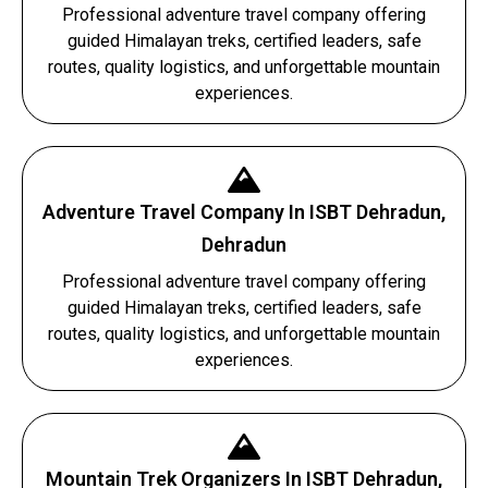
Professional adventure travel company offering
guided Himalayan treks, certified leaders, safe
routes, quality logistics, and unforgettable mountain
experiences.
Adventure Travel Company In ISBT Dehradun,
Dehradun
Professional adventure travel company offering
guided Himalayan treks, certified leaders, safe
routes, quality logistics, and unforgettable mountain
experiences.
Mountain Trek Organizers In ISBT Dehradun,