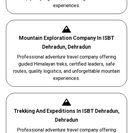
experiences.
Mountain Exploration Company In ISBT
Dehradun, Dehradun
Professional adventure travel company offering
guided Himalayan treks, certified leaders, safe
routes, quality logistics, and unforgettable mountain
experiences.
Trekking And Expeditions In ISBT Dehradun,
Dehradun
Professional adventure travel company offering