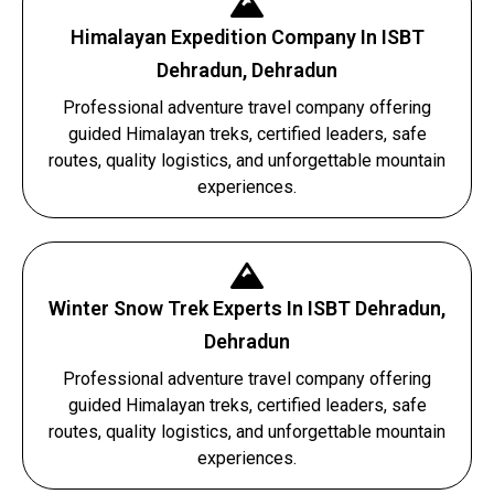
Himalayan Expedition Company In ISBT
Dehradun, Dehradun
Professional adventure travel company offering
guided Himalayan treks, certified leaders, safe
routes, quality logistics, and unforgettable mountain
experiences.
Winter Snow Trek Experts In ISBT Dehradun,
Dehradun
Professional adventure travel company offering
guided Himalayan treks, certified leaders, safe
routes, quality logistics, and unforgettable mountain
experiences.