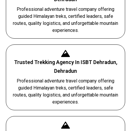
Professional adventure travel company offering
guided Himalayan treks, certified leaders, safe
routes, quality logistics, and unforgettable mountain
experiences.
Trusted Trekking Agency In ISBT Dehradun,
Dehradun
Professional adventure travel company offering
guided Himalayan treks, certified leaders, safe
routes, quality logistics, and unforgettable mountain
experiences.