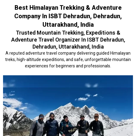
Best Himalayan Trekking & Adventure
Company In ISBT Dehradun, Dehradun,
Uttarakhand, India
Trusted Mountain Trekking, Expeditions &
Adventure Travel Organizer In ISBT Dehradun,
Dehradun, Uttarakhand, India
A reputed adventure travel company delivering guided Himalayan
treks, high-altitude expeditions, and safe, unforgettable mountain
experiences for beginners and professionals.