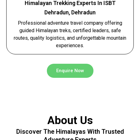
Himalayan Trekking Experts In ISBT
Dehradun, Dehradun
Professional adventure travel company offering
guided Himalayan treks, certified leaders, safe
routes, quality logistics, and unforgettable mountain
experiences.
Enquire Now
About Us
Discover The Himalayas With Trusted
Adventure Experts