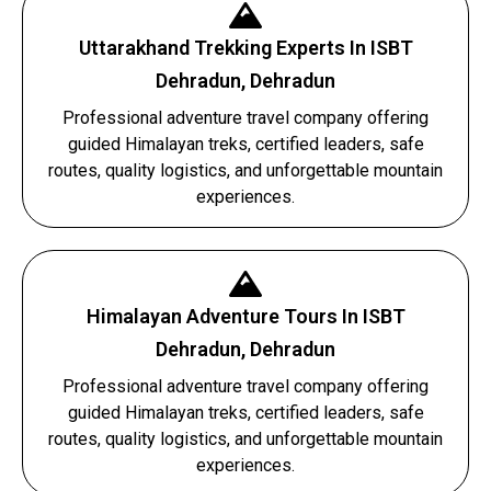
Uttarakhand Trekking Experts In ISBT
Dehradun, Dehradun
Professional adventure travel company offering
guided Himalayan treks, certified leaders, safe
routes, quality logistics, and unforgettable mountain
experiences.
Himalayan Adventure Tours In ISBT
Dehradun, Dehradun
Professional adventure travel company offering
guided Himalayan treks, certified leaders, safe
routes, quality logistics, and unforgettable mountain
experiences.