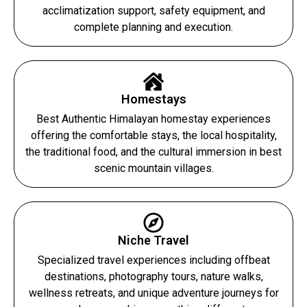
acclimatization support, safety equipment, and
complete planning and execution.
Homestays
Best Authentic Himalayan homestay experiences
offering the comfortable stays, the local hospitality,
the traditional food, and the cultural immersion in best
scenic mountain villages.
Niche Travel
Specialized travel experiences including offbeat
destinations, photography tours, nature walks,
wellness retreats, and unique adventure journeys for