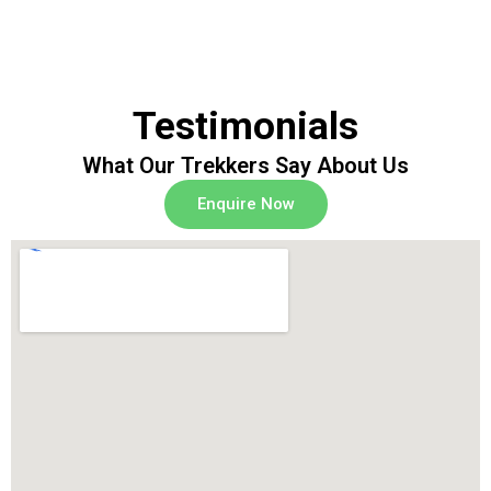
Testimonials
What Our Trekkers Say About Us
Enquire Now