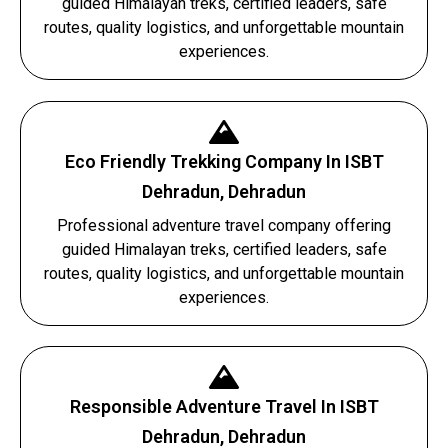
guided Himalayan treks, certified leaders, safe
routes, quality logistics, and unforgettable mountain
experiences.
Eco Friendly Trekking Company In ISBT
Dehradun, Dehradun
Professional adventure travel company offering
guided Himalayan treks, certified leaders, safe
routes, quality logistics, and unforgettable mountain
experiences.
Responsible Adventure Travel In ISBT
Dehradun, Dehradun