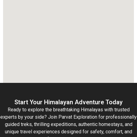
Start Your Himalayan Adventure Today
Ready to explore the breathtaking Himalayas with trusted
experts by your side? Join Parvat Exploration for professionally
guided treks, thrilling expeditions, authentic homestays, and
unique travel experiences designed for safety, comfort, and