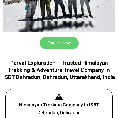
Enquire Now
Parvat Exploration – Trusted Himalayan
Trekking & Adventure Travel Company In
ISBT Dehradun, Dehradun, Uttarakhand, India
Himalayan Trekking Company In ISBT
Dehradun, Dehradun