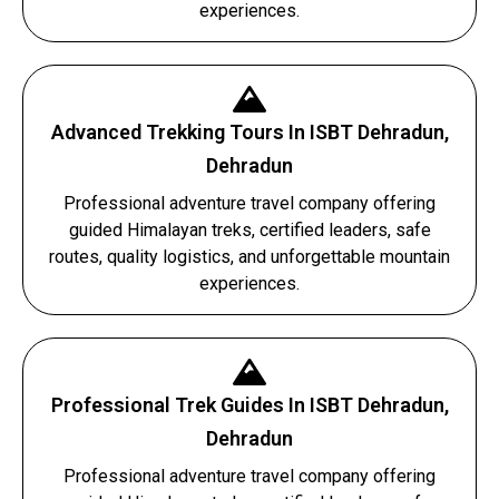
experiences.
Advanced Trekking Tours In ISBT Dehradun,
Dehradun
Professional adventure travel company offering
guided Himalayan treks, certified leaders, safe
routes, quality logistics, and unforgettable mountain
experiences.
Professional Trek Guides In ISBT Dehradun,
Dehradun
Professional adventure travel company offering