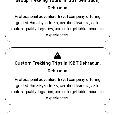
Group Trekking Tours In ISBT Dehradun,
Dehradun
Professional adventure travel company offering
guided Himalayan treks, certified leaders, safe
routes, quality logistics, and unforgettable mountain
experiences.
Custom Trekking Trips In ISBT Dehradun,
Dehradun
Professional adventure travel company offering
guided Himalayan treks, certified leaders, safe
routes, quality logistics, and unforgettable mountain
experiences.