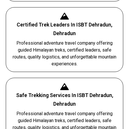
Certified Trek Leaders In ISBT Dehradun,
Dehradun
Professional adventure travel company offering
guided Himalayan treks, certified leaders, safe
routes, quality logistics, and unforgettable mountain
experiences.
Safe Trekking Services In ISBT Dehradun,
Dehradun
Professional adventure travel company offering
guided Himalayan treks, certified leaders, safe
routes, quality logistics, and unforgettable mountain